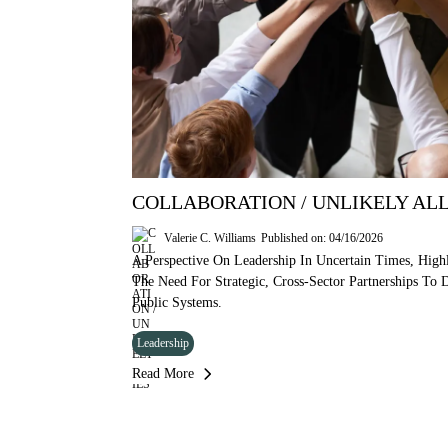
COLLABORATION / UNLIKELY ALL
Valerie C. Williams
Published on: 04/16/2026
A Perspective On Leadership In Uncertain Times, Highl
The Need For Strategic, Cross-Sector Partnerships To
Public Systems.
Leadership
Read More