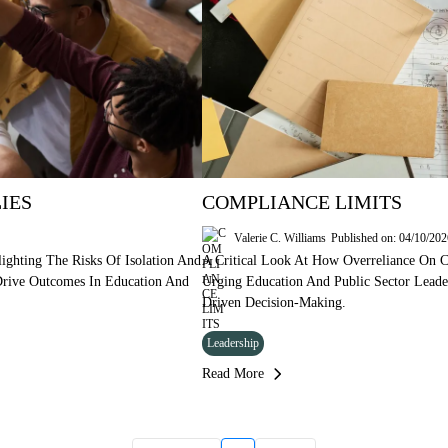
IES
COMPLIANCE LIMITS
Valerie C. Williams
Published on: 04/10/20
ighting The Risks Of Isolation And
A Critical Look At How Overreliance On C
 Drive Outcomes In Education And
Urging Education And Public Sector Lead
Driven Decision-Making.
Leadership
Read More