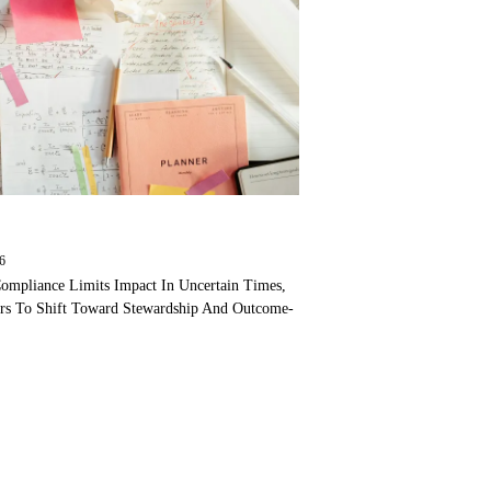
26
ompliance Limits Impact In Uncertain Times,
ers To Shift Toward Stewardship And Outcome-