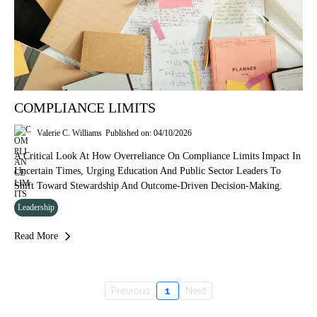
COMPLIANCE LIMITS
Valerie C. Williams
Published on: 04/10/2026
A Critical Look At How Overreliance On Compliance Limits Impact In
Uncertain Times, Urging Education And Public Sector Leaders To
Shift Toward Stewardship And Outcome-Driven Decision-Making.
Leadership
Read More
Previous
1
Next